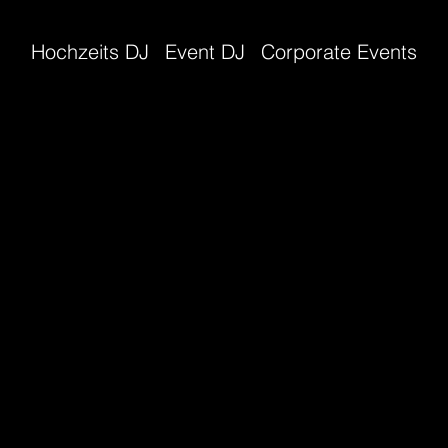
Hochzeits DJ
Event DJ
Corporate Events