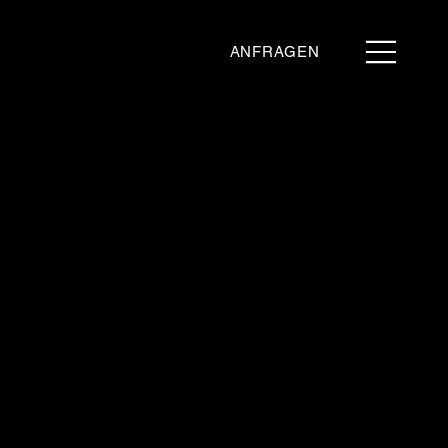
ANFRAGEN